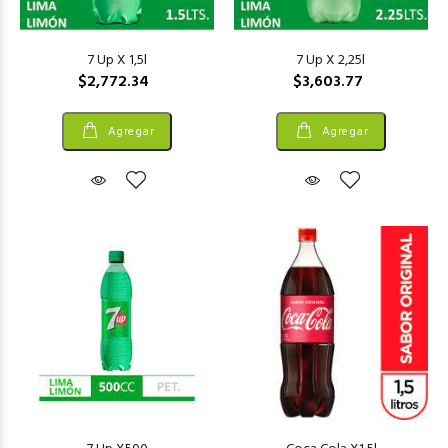
7 Up X 1,5l
7 Up X 2,25l
$2,772.34
$3,603.77
Agregar
Agregar