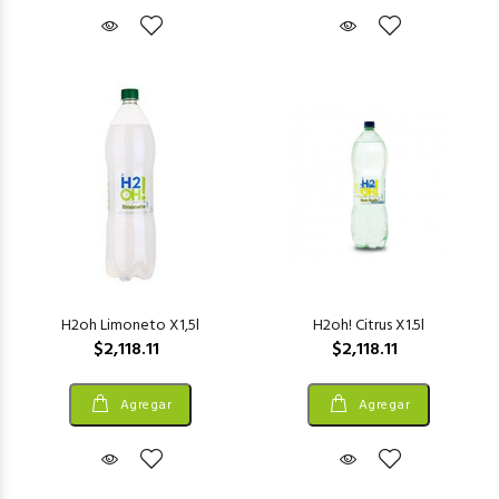
H2oh Limoneto X1,5l
H2oh! Citrus X1.5l
$2,118.11
$2,118.11
Agregar
Agregar