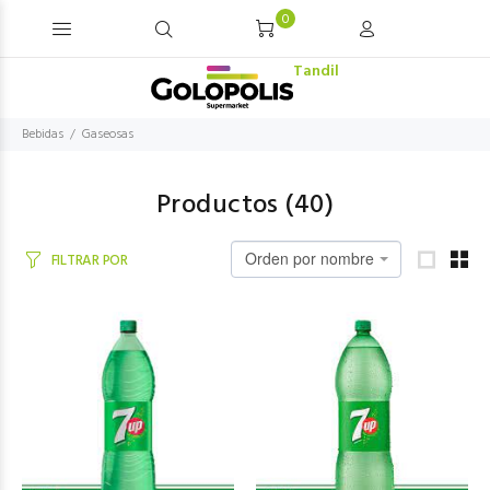
0
Tandil
Bebidas
Gaseosas
Productos (
40
)
Orden por nombre
FILTRAR POR