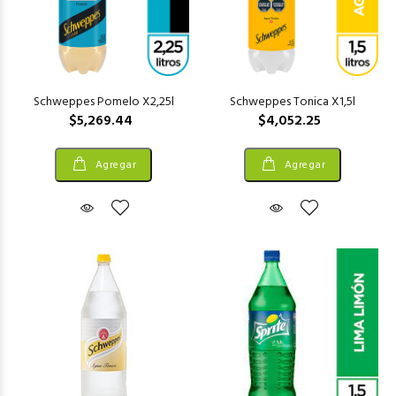
Schweppes Pomelo X2,25l
Schweppes Tonica X1,5l
$5,269.44
$4,052.25
Agregar
Agregar