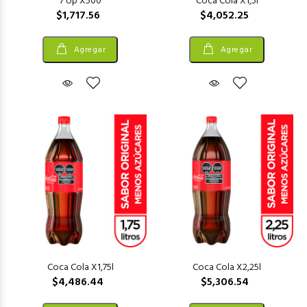
7 Up X500
Coca Cola X1,5l
$1,717.56
$4,052.25
Agregar
Agregar
Coca Cola X1,75l
Coca Cola X2,25l
$4,486.44
$5,306.54