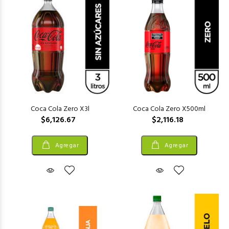
Coca Cola Zero X3l
Coca Cola Zero X500ml
$6,126.67
$2,116.18
Agregar
Agregar