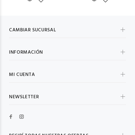
CAMBIAR SUCURSAL
INFORMACIÓN
MI CUENTA
NEWSLETTER