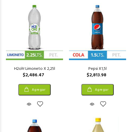
H2oh! Limoneto X 2,25l
Pepsi X1,5l
$2,486.47
$2,813.98
Agregar
Agregar