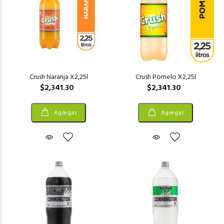
Crush Naranja X2,25l
Crush Pomelo X2,25l
$2,341.30
$2,341.30
Agregar
Agregar