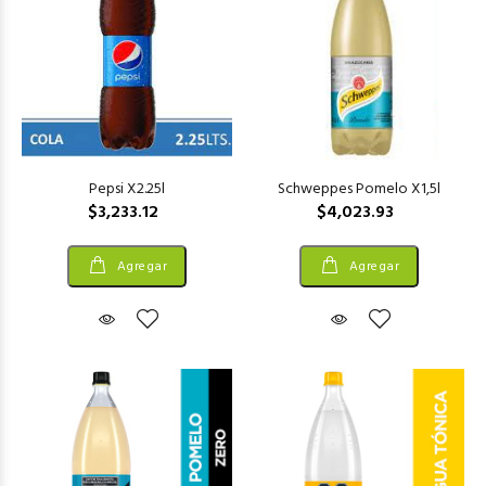
Pepsi X2.25l
Schweppes Pomelo X1,5l
$3,233.12
$4,023.93
Agregar
Agregar