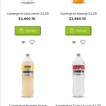
Cunnington Lima Limon X2,25l
Cunnington Naranja X2,25l
$2,460.10
$2,460.10
Agregar
Agregar
Cunnington Pomelo Suave
Cunnington Tonica Suave X2,25l