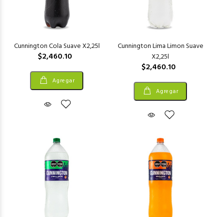
Cunnington Cola Suave X2,25l
Cunnington Lima Limon Suave
$2,460.10
X2,25l
$2,460.10
Agregar
Agregar