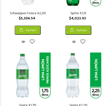
Schweppes Tonica X2,25l
Sprite X1,5l
$5,306.54
$4,023.93
Agregar
Agregar
Sprite X1,75l
Sprite X2,25l