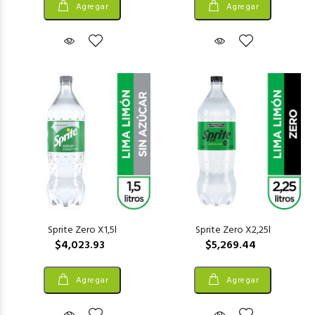
Agregar
Agregar
Sprite Zero X1,5l
Sprite Zero X2,25l
$4,023.93
$5,269.44
Agregar
Agregar