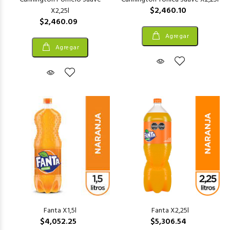
$2,460.10
X2,25l
$2,460.09
Agregar
Agregar
Fanta X1,5l
Fanta X2,25l
$4,052.25
$5,306.54