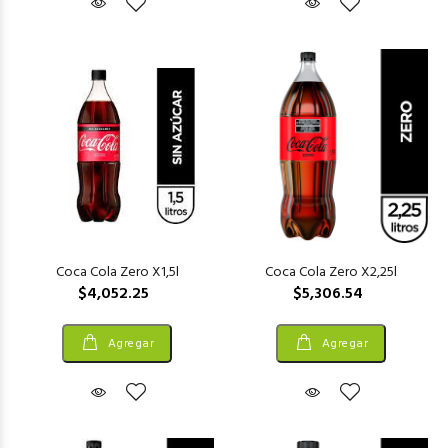
Coca Cola Zero X1,5l
Coca Cola Zero X2,25l
$4,052.25
$5,306.54
Agregar
Agregar