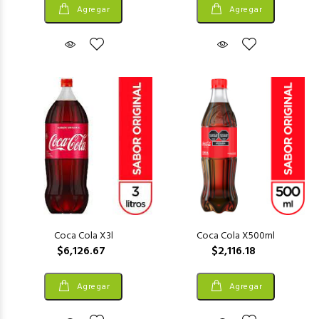
Agregar
Agregar
Coca Cola X3l
Coca Cola X500ml
$6,126.67
$2,116.18
Agregar
Agregar