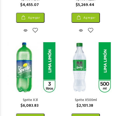
$4,455.07
$5,269.44
Agregar
Agregar
Sprite X3l
Sprite X500ml
$6,083.83
$2,101.38