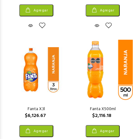
Agregar
Agregar
Fanta X3l
Fanta X500ml
$6,126.67
$2,116.18
Agregar
Agregar