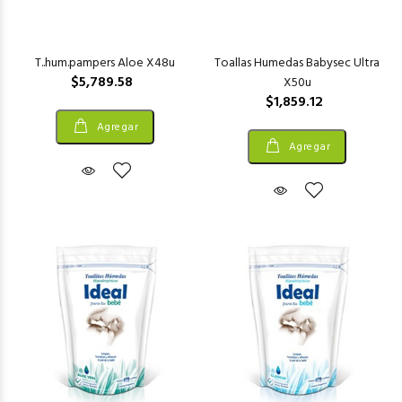
T..hum.pampers Aloe X48u
Toallas Humedas Babysec Ultra
$5,789.58
X50u
$1,859.12
Agregar
Agregar