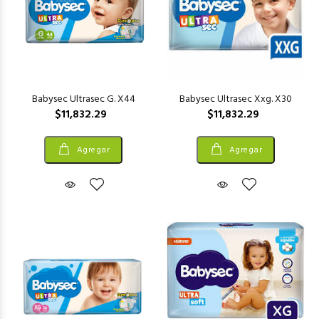
Babysec Ultrasec G. X44
Babysec Ultrasec Xxg. X30
$11,832.29
$11,832.29
Agregar
Agregar