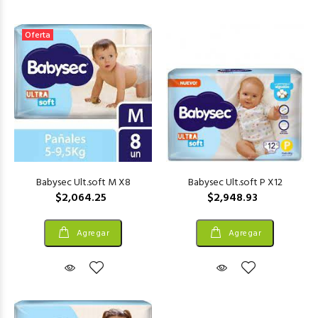
Oferta
Babysec Ult.soft M X8
Babysec Ult.soft P X12
$2,064.25
$2,948.93
Agregar
Agregar