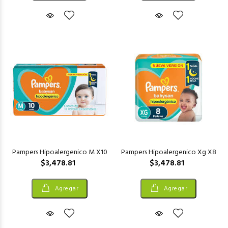
Pampers Hipoalergenico M X10
Pampers Hipoalergenico Xg X8
$3,478.81
$3,478.81
Agregar
Agregar