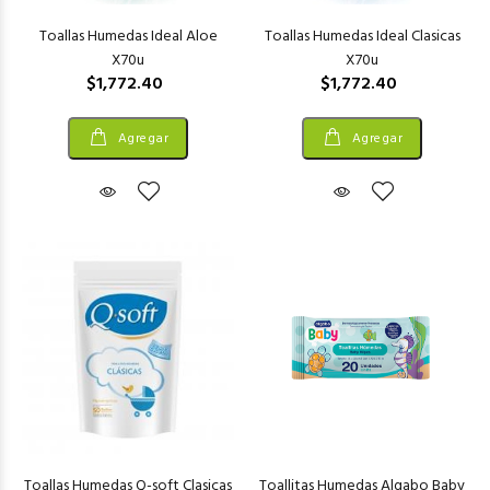
Toallas Humedas Ideal Aloe
Toallas Humedas Ideal Clasicas
X70u
X70u
$1,772.40
$1,772.40
Agregar
Agregar
Toallas Humedas Q-soft Clasicas
Toallitas Humedas Algabo Baby