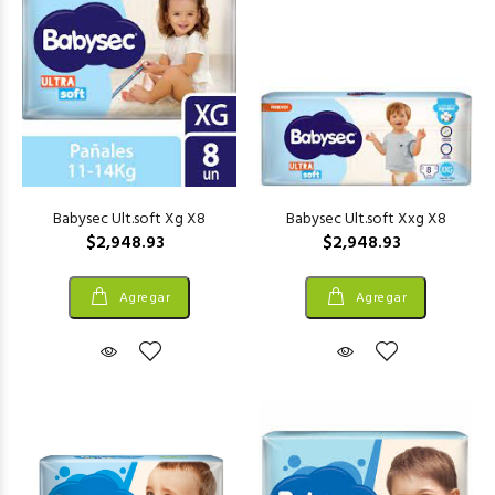
Babysec Ult.soft Xg X8
Babysec Ult.soft Xxg X8
$2,948.93
$2,948.93
Agregar
Agregar