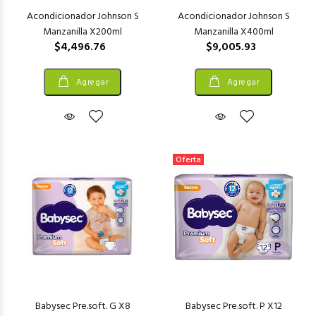
Acondicionador Johnson S
Acondicionador Johnson S
Manzanilla X200ml
Manzanilla X400ml
$4,496.76
$9,005.93
Agregar
Agregar
Oferta
Babysec Pre.soft. G X8
Babysec Pre.soft. P X12