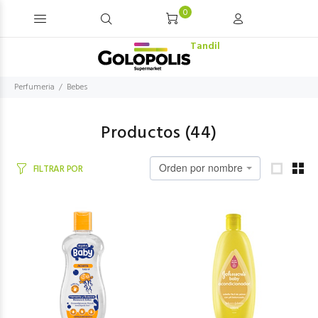
0
Tandil
Perfumeria
Bebes
Productos (
44
)
Orden por nombre
FILTRAR POR