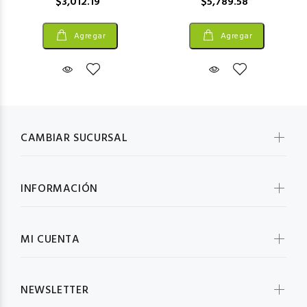
$3,012.19
$5,789.58
Agregar
Agregar
CAMBIAR SUCURSAL
INFORMACIÓN
MI CUENTA
NEWSLETTER