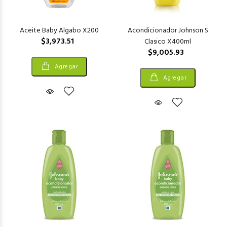
Aceite Baby Algabo X200
Acondicionador Johnson S
$3,973.51
Clasico X400ml
$9,005.93
Agregar
Agregar