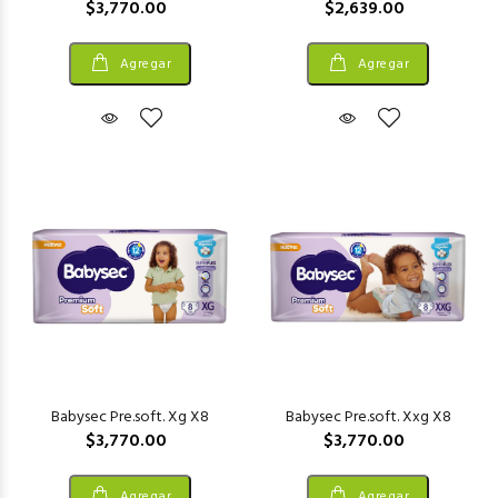
$3,770.00
$2,639.00
Agregar
Agregar
Babysec Pre.soft. Xg X8
Babysec Pre.soft. Xxg X8
$3,770.00
$3,770.00
Agregar
Agregar