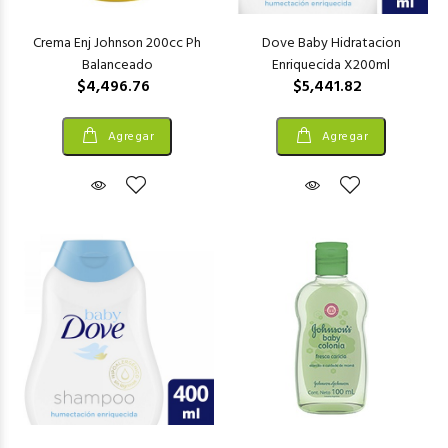
Crema Enj Johnson 200cc Ph
Dove Baby Hidratacion
Balanceado
Enriquecida X200ml
$4,496.76
$5,441.82
Agregar
Agregar