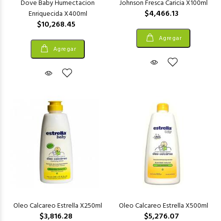
Dove Baby Humectacion
Johnson Fresca Caricia X100ml
$4,466.13
Enriquecida X400ml
$10,268.45
Agregar
Agregar
Oleo Calcareo Estrella X250ml
Oleo Calcareo Estrella X500ml
$3,816.28
$5,276.07