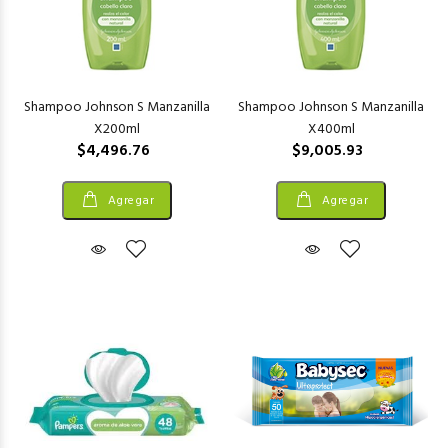
Shampoo Johnson S Manzanilla
Shampoo Johnson S Manzanilla
X200ml
X400ml
$4,496.76
$9,005.93
Agregar
Agregar