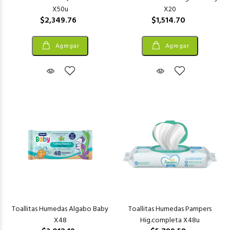
X50u
X20
$2,349.76
$1,514.70
Agregar
Agregar
Toallitas Humedas Algabo Baby
Toallitas Humedas Pampers
X48
Hig.completa X48u