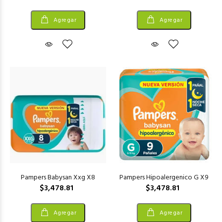
Agregar
Agregar
Pampers Babysan Xxg X8
Pampers Hipoalergenico G X9
$3,478.81
$3,478.81
Agregar
Agregar