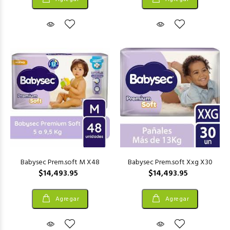
Babysec Prem.soft M X48
Babysec Prem.soft Xxg X30
$14,493.95
$14,493.95
Agregar
Agregar