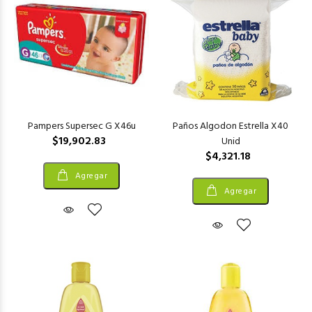
Pampers Supersec G X46u
Paños Algodon Estrella X40
$19,902.83
Unid
$4,321.18
Agregar
Agregar