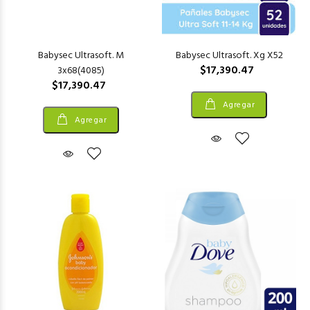
Babysec Ultrasoft. M
Babysec Ultrasoft. Xg X52
$17,390.47
3x68(4085)
$17,390.47
Agregar
Agregar