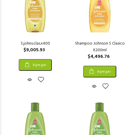
S.johns.clas.x400
Shampoo Johnson S Clasico
$9,005.93
X200ml
$4,496.76
Agregar
Agregar