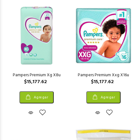
Pampers Premium Xg X8u
Pampers Premium Xxg X16u
$15,177.62
$15,177.62
Agregar
Agregar